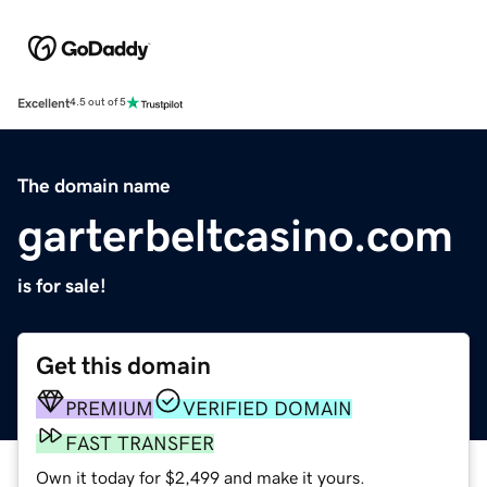
Excellent
4.5 out of 5
The domain name
garterbeltcasino.com
is for sale!
Get this domain
PREMIUM
VERIFIED DOMAIN
FAST TRANSFER
Own it today for $2,499 and make it yours.