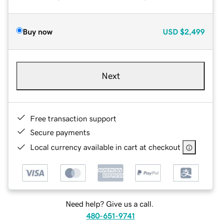
Buy now
USD
$2,499
Next
Free transaction support
Secure payments
Local currency available in cart at checkout
Need help? Give us a call.
480-651-9741