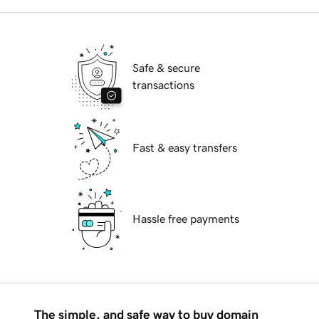
Safe & secure
transactions
Fast & easy transfers
Hassle free payments
The simple, and safe way to buy domain